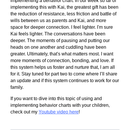
implementing a behavior chart. In our week so far of
implementing this with Kai, the greatest gift has been
the reduction of resistance, less friction and battle of
wills between us as parents and Kai, and more
space for deeper connection. I feel lighter. I'm sure
Kai feels lighter. The conversations have been
deeper. The moments of pausing and putting our
heads on one another and cuddling have been
greater. Ultimately, that's what matters most. I want
more moments of connection, bonding, and love. If
this system helps us foster and nurture that, I am all
for it. Stay tuned for part two to come where I’ll share
an update and if this system continues to work for our
family.
If you want to dive into this topic of using and
implementing behavior charts with your children,
check out my
Youtube video here
!