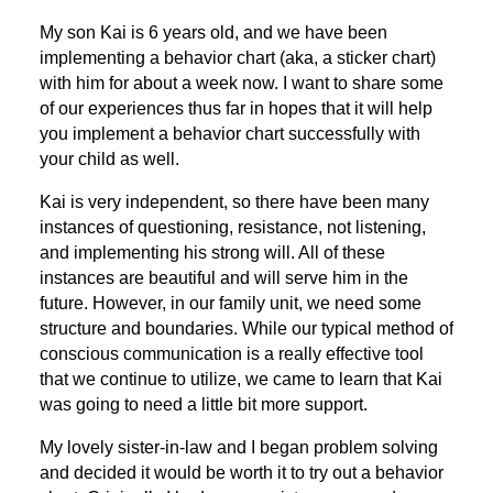
My son Kai is 6 years old, and we have been
implementing a behavior chart (aka, a sticker chart)
with him for about a week now. I want to share some
of our experiences thus far in hopes that it will help
you implement a behavior chart successfully with
your child as well.
Kai is very independent, so there have been many
instances of questioning, resistance, not listening,
and implementing his strong will. All of these
instances are beautiful and will serve him in the
future. However, in our family unit, we need some
structure and boundaries. While our typical method of
conscious communication is a really effective tool
that we continue to utilize, we came to learn that Kai
was going to need a little bit more support.
My lovely sister-in-law and I began problem solving
and decided it would be worth it to try out a behavior