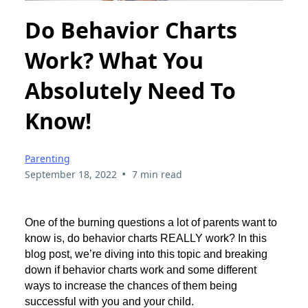
Do Behavior Charts
Work? What You
Absolutely Need To
Know!
Parenting
•
September 18, 2022
7 min read
One of the burning questions a lot of parents want to
know is, do behavior charts REALLY work? In this
blog post, we’re diving into this topic and breaking
down if behavior charts work and some different
ways to increase the chances of them being
successful with you and your child.