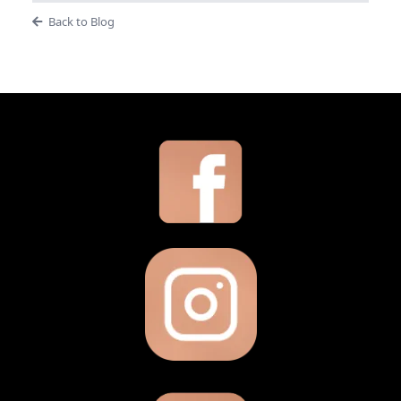
Back to Blog