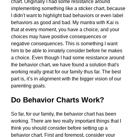
chart. Originally I had some resistance around
implementing something like a sticker chart, because
I didn't want to highlight bad behaviors or even label
behaviors as good and bad. My mantra with Kai is
that at every moment, you have a choice, and your
choices may have positive consequences or
negative consequences. This is something I want
him to be able to innately consider before he makes
a choice. Even though I had some resistance around
the behavior chart, we have found a solution that's
working really great for our family thus far. The best
part is, it’s in alignment with the bigger vision of our
parenting goals.
Do Behavior Charts Work?
So far, for our family, the behavior chart has been
working. There are two really important things that I
think you should consider before setting up a
behavior chart. First and foremost, consider your