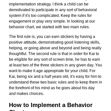
implementation strategy. I think a child can be
demotivated to participate in any sort of behavioral
system if it's too complicated. Keep the rules for
engagement or play very simple. In looking at our
behavior chart, we started with two main rules.
The first rule is, you can earn stickers by having a
positive attitude, demonstrating good listening skills,
helping, or going above and beyond and being really
thoughtful. The second rule is that in order for Kai to
be eligible for any sort of screen time, he has to earn
at least two of the three stickers in any given day. You
want to make it age appropriate for your child. For
Kai, being six and a half years old, it's easy for him to
understand these two basic rules and to keep them in
the forefront of his mind as he goes about his day
and makes choices.
How to Implement a Behavior