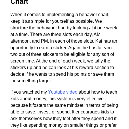
Chart
When it comes to implementing a behavior chart,
keep it as simple for yourself as possible. We
structure the behavior chart by looking at it one week
at a time. There are three slots each day, AM,
afternoon, and PM. In each of those slots, Kai has an
opportunity to earn a sticker. Again, he has to earn
two out of three stickers to be eligible for any sort of
screen time. At the end of each week, we tally the
stickers up and he can look at his reward section to
decide if he wants to spend his points or save them
for something larger.
If you watched my
Youtube video
about how to teach
kids about money, this system is very effective
because it fosters the same mindset in terms of being
able to save, invest, or spend. It encourages kids to
ask themselves how they feel after they spend and if
they like spending money on smaller things or prefer