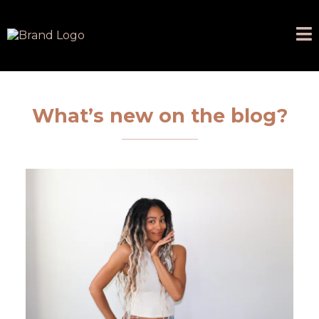
What’s new on the blog?