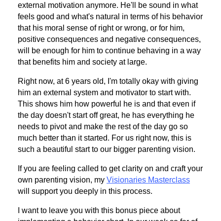
external motivation anymore. He'll be sound in what
feels good and what's natural in terms of his behavior
that his moral sense of right or wrong, or for him,
positive consequences and negative consequences,
will be enough for him to continue behaving in a way
that benefits him and society at large.
Right now, at 6 years old, I'm totally okay with giving
him an external system and motivator to start with.
This shows him how powerful he is and that even if
the day doesn't start off great, he has everything he
needs to pivot and make the rest of the day go so
much better than it started. For us right now, this is
such a beautiful start to our bigger parenting vision.
If you are feeling called to get clarity on and craft your
own parenting vision, my
Visionaries Masterclass
will support you deeply in this process.
I want to leave you with this bonus piece about