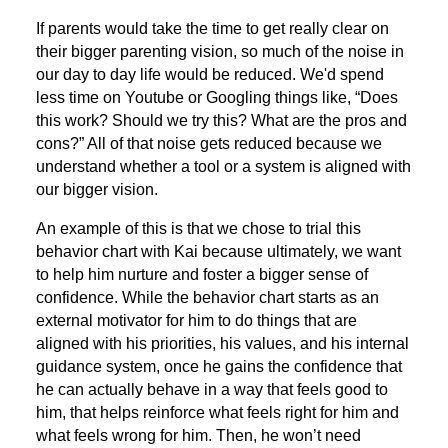
If parents would take the time to get really clear on
their bigger parenting vision, so much of the noise in
our day to day life would be reduced. We'd spend
less time on Youtube or Googling things like, “Does
this work? Should we try this? What are the pros and
cons?” All of that noise gets reduced because we
understand whether a tool or a system is aligned with
our bigger vision.
An example of this is that we chose to trial this
behavior chart with Kai because ultimately, we want
to help him nurture and foster a bigger sense of
confidence. While the behavior chart starts as an
external motivator for him to do things that are
aligned with his priorities, his values, and his internal
guidance system, once he gains the confidence that
he can actually behave in a way that feels good to
him, that helps reinforce what feels right for him and
what feels wrong for him. Then, he won’t need