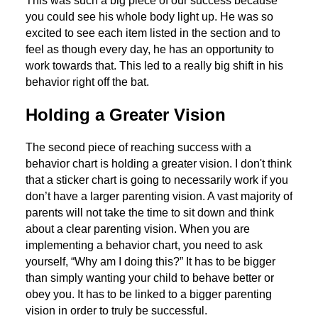
This was such a big piece of our success because
you could see his whole body light up. He was so
excited to see each item listed in the section and to
feel as though every day, he has an opportunity to
work towards that. This led to a really big shift in his
behavior right off the bat.
Holding a Greater Vision
The second piece of reaching success with a
behavior chart is holding a greater vision. I don't think
that a sticker chart is going to necessarily work if you
don’t have a larger parenting vision. A vast majority of
parents will not take the time to sit down and think
about a clear parenting vision. When you are
implementing a behavior chart, you need to ask
yourself, “Why am I doing this?” It has to be bigger
than simply wanting your child to behave better or
obey you. It has to be linked to a bigger parenting
vision in order to truly be successful.