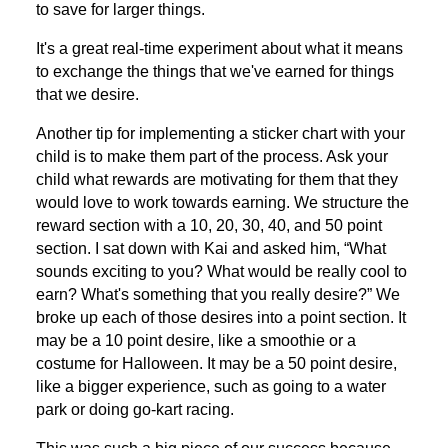
to save for larger things.
It's a great real-time experiment about what it means
to exchange the things that we've earned for things
that we desire.
Another tip for implementing a sticker chart with your
child is to make them part of the process. Ask your
child what rewards are motivating for them that they
would love to work towards earning. We structure the
reward section with a 10, 20, 30, 40, and 50 point
section. I sat down with Kai and asked him, “What
sounds exciting to you? What would be really cool to
earn? What's something that you really desire?” We
broke up each of those desires into a point section. It
may be a 10 point desire, like a smoothie or a
costume for Halloween. It may be a 50 point desire,
like a bigger experience, such as going to a water
park or doing go-kart racing.